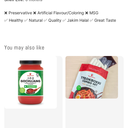
❌ Preservative ❌ Artificial Flavour/Coloring ❌ MSG
✅ Healthy ✅ Natural ✅ Quality ✅ Jakim Halal ✅ Great Taste
You may also like