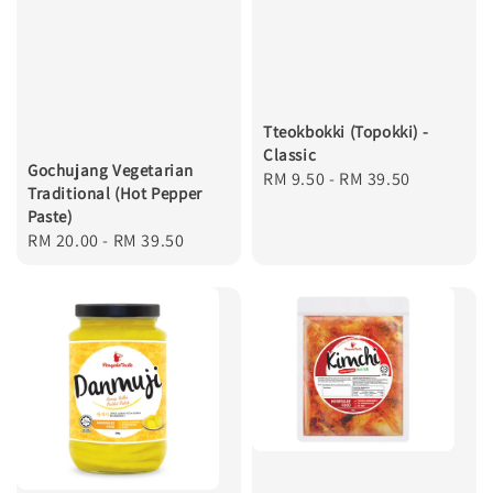
Tteokbokki (Topokki) -
Classic
Gochujang Vegetarian
Regular
RM 9.50
-
RM 39.50
Traditional (Hot Pepper
price
Paste)
Regular
RM 20.00
-
RM 39.50
price