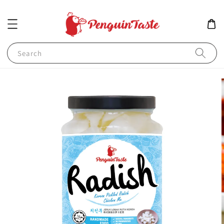
Search