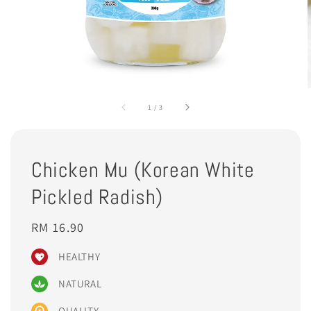
1
/
3
Chicken Mu (Korean White
Pickled Radish)
Regular
RM 16.90
price
HEALTHY
NATURAL
QUALITY