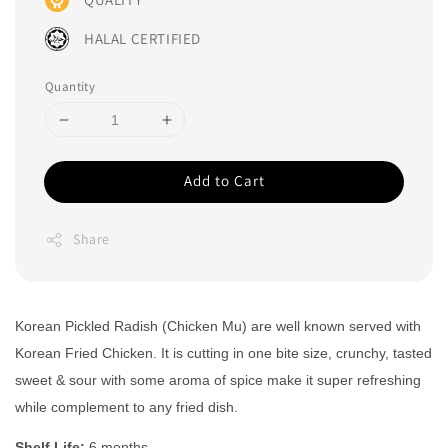
HALAL CERTIFIED
Quantity
Add to Cart
Share
Korean Pickled Radish (Chicken Mu) are well known served with
Korean Fried Chicken. It is cutting in one bite size, crunchy, tasted
sweet & sour with some aroma of spice make it super refreshing
while complement to any fried dish.
Shelf Life:
6 months