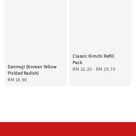
Classic Kimchi Refill
Pack
Danmuji (Korean Yellow
Regular
RM 16.20
-
RM 29.70
Pickled Radish)
price
Regular
RM 18.90
price