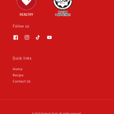
Follow us
Quick links
Home
Recipe
Contact Us
© 2026 Penguin Taste. All rights reserved.