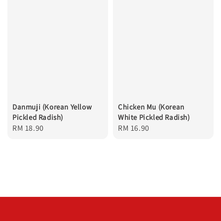
Danmuji (Korean Yellow
Chicken Mu (Korean
Pickled Radish)
White Pickled Radish)
Regular
RM 18.90
Regular
RM 16.90
price
price