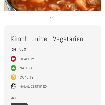
1
/
1
Kimchi Juice - Vegetarian
Regular
RM 7.50
price
HEALTHY
NATURAL
QUALITY
HALAL CERTIFIED
Size