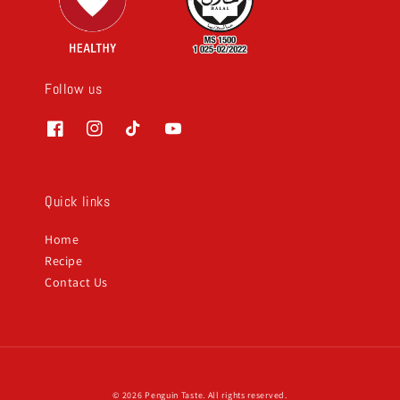
Follow us
Quick links
Home
Recipe
Contact Us
© 2026 Penguin Taste. All rights reserved.