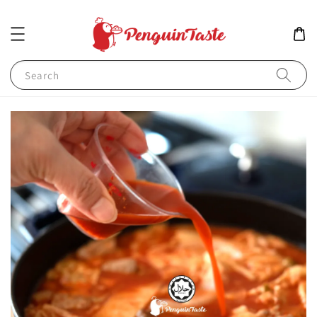
Search