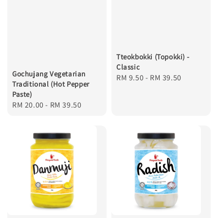
Tteokbokki (Topokki) -
Classic
Gochujang Vegetarian
Regular
RM 9.50
-
RM 39.50
Traditional (Hot Pepper
price
Paste)
Regular
RM 20.00
-
RM 39.50
price