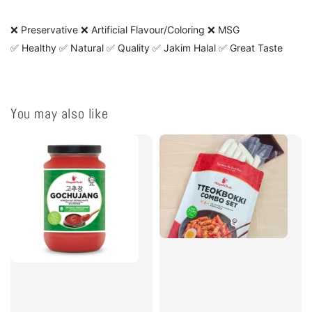
❌ Preservative ❌ Artificial Flavour/Coloring ❌ MSG
✅ Healthy ✅ Natural ✅ Quality ✅ Jakim Halal ✅ Great Taste
You may also like