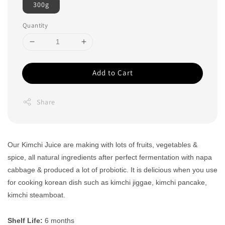
300g
Quantity
Add to Cart
Share
Our Kimchi Juice are making with lots of fruits, vegetables &
spice, all natural ingredients after perfect fermentation with napa
cabbage & produced a lot of probiotic. It is delicious when you use
for cooking korean dish such as kimchi jiggae, kimchi pancake,
kimchi steamboat.
Shelf Life:
6 months