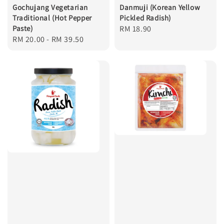
Gochujang Vegetarian
Danmuji (Korean Yellow
Traditional (Hot Pepper
Pickled Radish)
Paste)
Regular
RM 18.90
Regular
RM 20.00
-
RM 39.50
price
price