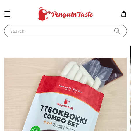
Search