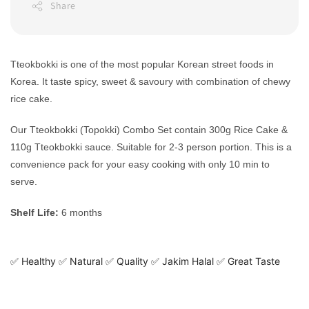
Share
Tteokbokki is one of the most popular Korean street foods in
Korea. It taste spicy, sweet & savoury with combination of chewy
rice cake.
Our Tteokbokki (Topokki) Combo Set contain 300g Rice Cake &
110g Tteokbokki sauce. Suitable for 2-3 person portion. This is a
convenience pack for your easy cooking with only 10 min to
serve.
Shelf Life:
6 months
✅ Healthy ✅ Natural ✅ Quality ✅ Jakim Halal ✅ Great Taste