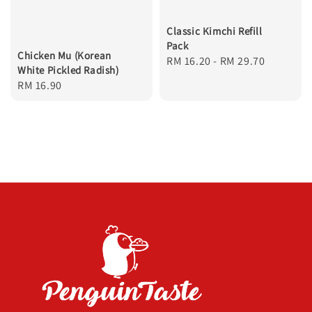
Classic Kimchi Refill
Pack
Chicken Mu (Korean
Regular
RM 16.20
-
RM 29.70
White Pickled Radish)
price
Regular
RM 16.90
price