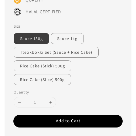
HALAL CERTIFIED
Size
Sauce 130g
Sauce 1kg
Tteokbokki Set (Sauce + Rice Cake)
Rice Cake (Stick) 500g
Rice Cake (Slice) 500g
Quantity
Add to Cart