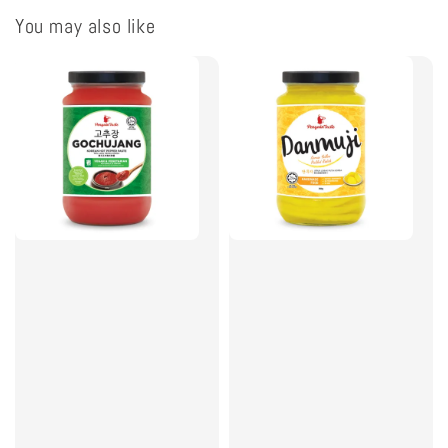
You may also like