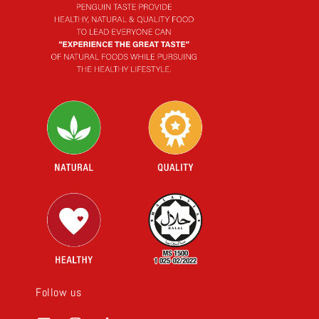
Follow us