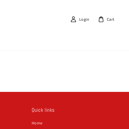
Login
Cart
Quick links
Home