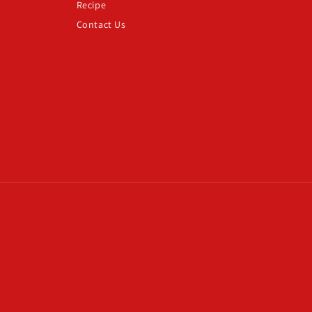
Recipe
Contact Us