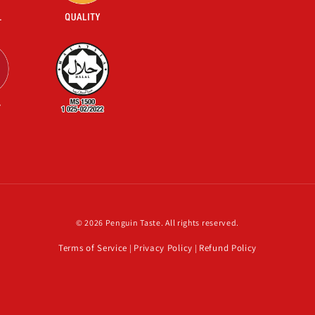
© 2026 Penguin Taste. All rights reserved.
Terms of Service
Privacy Policy
Refund Policy
|
|