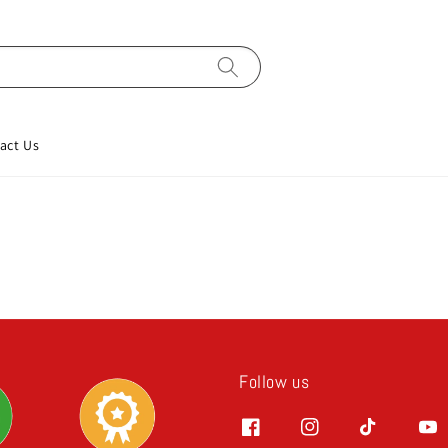
act Us
Follow us