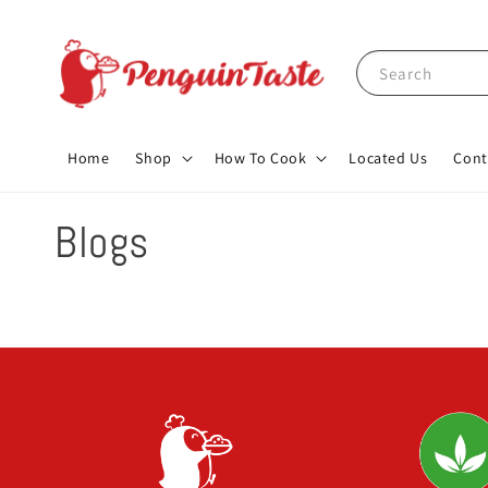
Search
Home
Shop
How To Cook
Located Us
Cont
Blogs