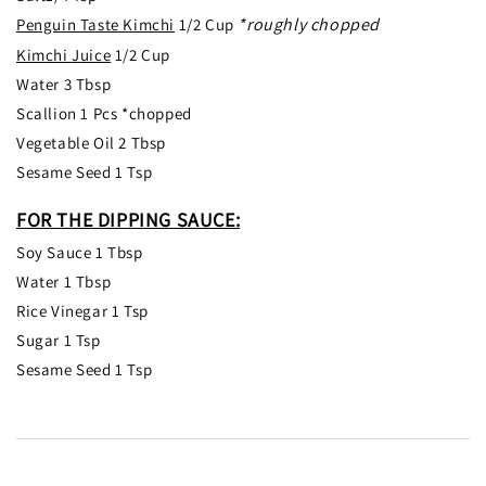
*roughly chopped
Penguin Taste Kimchi
1/2 Cup
Kimchi Juice
1/2 Cup
Water 3 Tbsp
Scallion 1 Pcs *chopped
Vegetable Oil 2 Tbsp
Sesame Seed 1 Tsp
FOR THE DIPPING SAUCE:
Soy Sauce 1 Tbsp
Water 1 Tbsp
Rice Vinegar 1 Tsp
Sugar 1 Tsp
Sesame Seed 1 Tsp