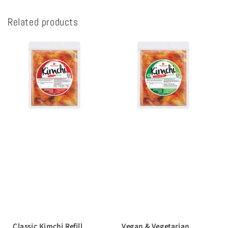
Related products
Classic Kimchi Refill
Vegan & Vegetarian