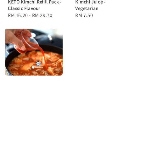
KETO Kimchi Refill Pack -
Kimchi Juice -
Classic Flavour
Vegetarian
Regular
RM 16.20
-
RM 29.70
Regular
RM 7.50
price
price