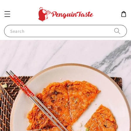
Search