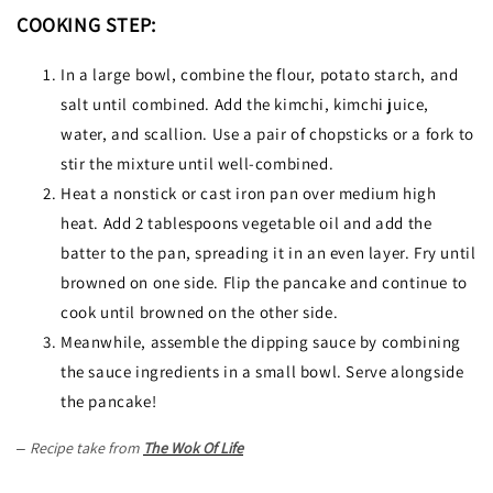
COOKING STEP:
In a large bowl, combine the flour, potato starch, and
salt until combined. Add the kimchi, kimchi juice,
water, and scallion. Use a pair of chopsticks or a fork to
stir the mixture until well-combined.
Heat a nonstick or cast iron pan over medium high
heat. Add 2 tablespoons vegetable oil and add the
batter to the pan, spreading it in an even layer. Fry until
browned on one side. Flip the pancake and continue to
cook until browned on the other side.
Meanwhile, assemble the dipping sauce by combining
the sauce ingredients in a small bowl. Serve alongside
the pancake!
Recipe take from
The Wok Of Life
–