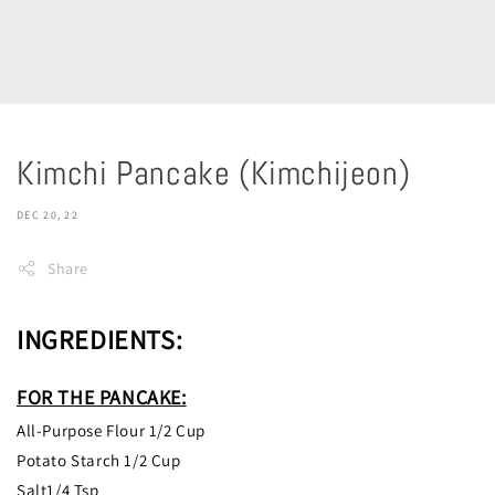
Kimchi Pancake (Kimchijeon)
DEC 20, 22
Share
INGREDIENTS:
FOR THE PANCAKE:
All-Purpose Flour 1/2 Cup
Potato Starch 1/2 Cup
Salt1/4 Tsp