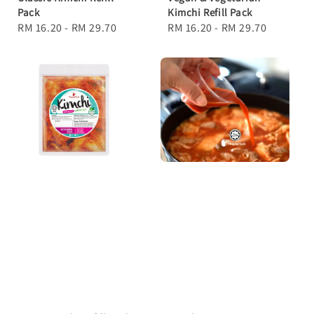
Pack
Kimchi Refill Pack
Regular
RM 16.20
-
RM 29.70
Regular
RM 16.20
-
RM 29.70
price
price