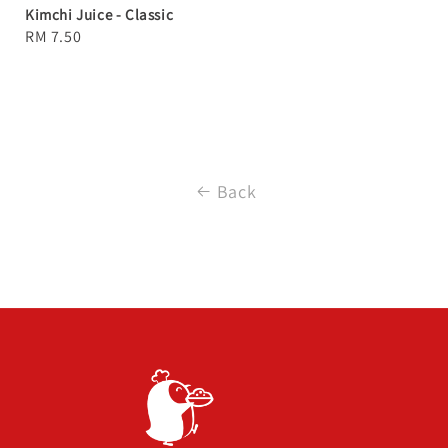
Kimchi Juice - Classic
Regular
RM 7.50
price
Back